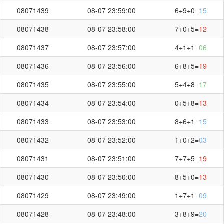
08071439
08-07 23:59:00
6+9+0=
15
08071438
08-07 23:58:00
7+0+5=
12
08071437
08-07 23:57:00
4+1+1=
06
08071436
08-07 23:56:00
6+8+5=
19
08071435
08-07 23:55:00
5+4+8=
17
08071434
08-07 23:54:00
0+5+8=
13
08071433
08-07 23:53:00
8+6+1=
15
08071432
08-07 23:52:00
1+0+2=
03
08071431
08-07 23:51:00
7+7+5=
19
08071430
08-07 23:50:00
8+5+0=
13
08071429
08-07 23:49:00
1+7+1=
09
08071428
08-07 23:48:00
3+8+9=
20