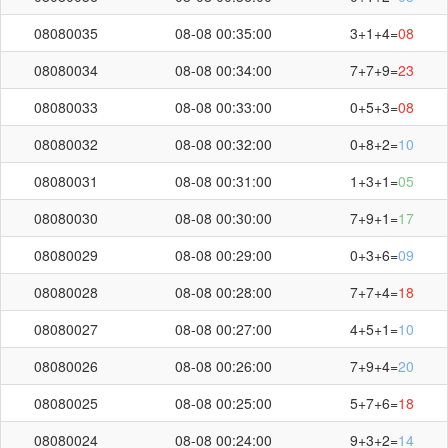
08080035
08-08 00:35:00
3+1+4=
08
08080034
08-08 00:34:00
7+7+9=
23
08080033
08-08 00:33:00
0+5+3=
08
08080032
08-08 00:32:00
0+8+2=
10
08080031
08-08 00:31:00
1+3+1=
05
08080030
08-08 00:30:00
7+9+1=
17
08080029
08-08 00:29:00
0+3+6=
09
08080028
08-08 00:28:00
7+7+4=
18
08080027
08-08 00:27:00
4+5+1=
10
08080026
08-08 00:26:00
7+9+4=
20
08080025
08-08 00:25:00
5+7+6=
18
08080024
08-08 00:24:00
9+3+2=
14