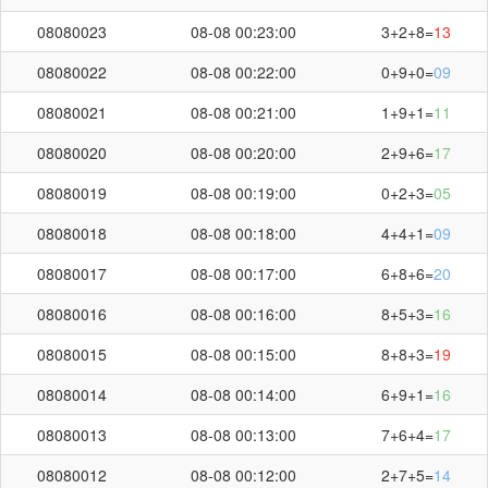
08080023
08-08 00:23:00
3+2+8=
13
08080022
08-08 00:22:00
0+9+0=
09
08080021
08-08 00:21:00
1+9+1=
11
08080020
08-08 00:20:00
2+9+6=
17
08080019
08-08 00:19:00
0+2+3=
05
第
08080058
开奖结果
08080018
08-08 00:18:00
4+4+1=
09
08080017
08-08 00:17:00
6+8+6=
20
08080016
08-08 00:16:00
8+5+3=
16
08080015
08-08 00:15:00
8+8+3=
19
+
+
=
5
1
9
15
08080014
08-08 00:14:00
6+9+1=
16
08080013
08-08 00:13:00
7+6+4=
17
08080012
08-08 00:12:00
2+7+5=
14