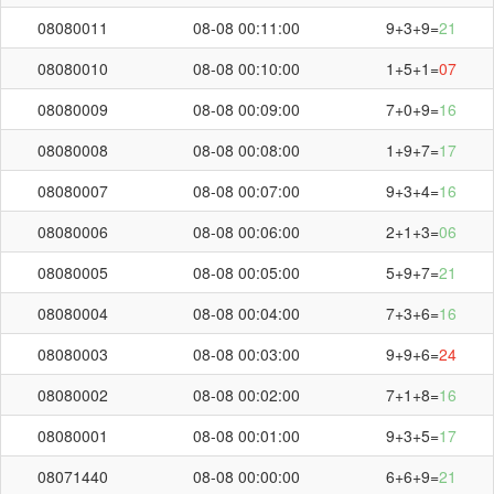
08080011
08-08 00:11:00
9+3+9=
21
刷新
截止第
8080059
期开奖：
00:21
秒
08080010
08-08 00:10:00
1+5+1=
07
08080009
08-08 00:09:00
7+0+9=
16
08080008
08-08 00:08:00
1+9+7=
17
08080007
08-08 00:07:00
9+3+4=
16
08080006
08-08 00:06:00
2+1+3=
06
08080005
08-08 00:05:00
5+9+7=
21
08080004
08-08 00:04:00
7+3+6=
16
08080003
08-08 00:03:00
9+9+6=
24
08080002
08-08 00:02:00
7+1+8=
16
08080001
08-08 00:01:00
9+3+5=
17
08071440
08-08 00:00:00
6+6+9=
21