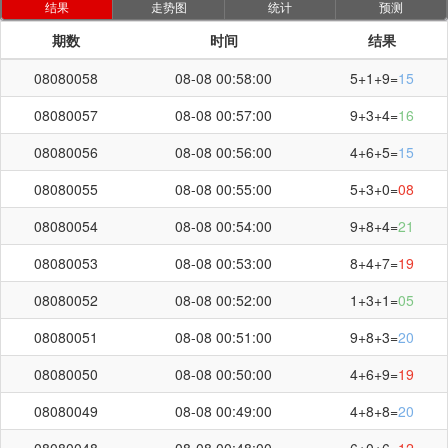
结果
走势图
统计
预测
期数
时间
结果
08080058
08-08 00:58:00
5+1+9=
15
08080057
08-08 00:57:00
9+3+4=
16
08080056
08-08 00:56:00
4+6+5=
15
08080055
08-08 00:55:00
5+3+0=
08
08080054
08-08 00:54:00
9+8+4=
21
08080053
08-08 00:53:00
8+4+7=
19
08080052
08-08 00:52:00
1+3+1=
05
08080051
08-08 00:51:00
9+8+3=
20
08080050
08-08 00:50:00
4+6+9=
19
08080049
08-08 00:49:00
4+8+8=
20
08080048
08-08 00:48:00
6+0+6=
12