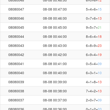
08080047
08-08 00:47:00
5+4+6=
15
08080046
08-08 00:46:00
0+7+6=
13
08080045
08-08 00:45:00
9+5+7=
21
08080044
08-08 00:44:00
8+6+4=
18
08080043
08-08 00:43:00
6+8+9=
23
08080042
08-08 00:42:00
6+9+4=
19
08080041
08-08 00:41:00
0+5+4=
09
08080040
08-08 00:40:00
6+3+1=
10
08080039
08-08 00:39:00
4+1+8=
13
08080038
08-08 00:38:00
7+4+2=
13
08080037
08-08 00:37:00
2+0+7=
09
08080036
08-08 00:36:00
0+1+2=
03