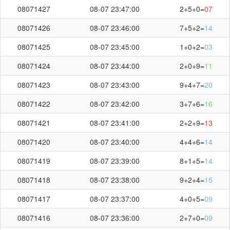
08071427
08-07 23:47:00
2+5+0=
07
08071426
08-07 23:46:00
7+5+2=
14
08071425
08-07 23:45:00
1+0+2=
03
08071424
08-07 23:44:00
2+0+9=
11
08071423
08-07 23:43:00
9+4+7=
20
08071422
08-07 23:42:00
3+7+6=
16
08071421
08-07 23:41:00
2+2+9=
13
08071420
08-07 23:40:00
4+4+6=
14
08071419
08-07 23:39:00
8+1+5=
14
08071418
08-07 23:38:00
9+2+4=
15
08071417
08-07 23:37:00
4+0+5=
09
08071416
08-07 23:36:00
2+7+0=
09