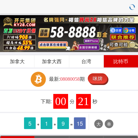
加拿大
加拿大西
台湾
比特币
咪牌
最新:
期
08080058
00
21
下期:
分
秒
5
1
9
15
+
+
=
大
单