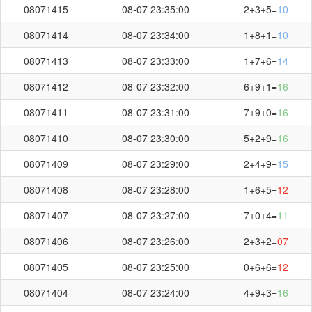
08071415
08-07 23:35:00
2+3+5=
10
08071414
08-07 23:34:00
1+8+1=
10
08071413
08-07 23:33:00
1+7+6=
14
08071412
08-07 23:32:00
6+9+1=
16
08071411
08-07 23:31:00
7+9+0=
16
08071410
08-07 23:30:00
5+2+9=
16
08071409
08-07 23:29:00
2+4+9=
15
08071408
08-07 23:28:00
1+6+5=
12
08071407
08-07 23:27:00
7+0+4=
11
08071406
08-07 23:26:00
2+3+2=
07
08071405
08-07 23:25:00
0+6+6=
12
08071404
08-07 23:24:00
4+9+3=
16